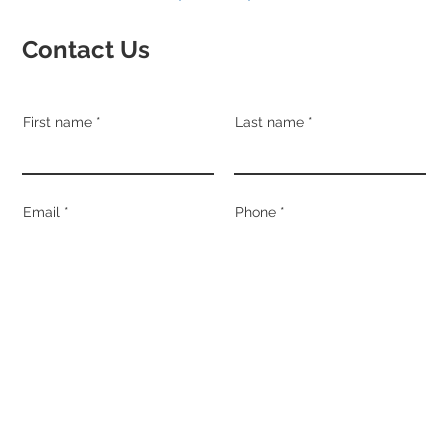
Contact Us
First name
Last name
Email
Phone
Address
Suburb