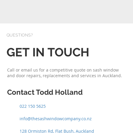
QUESTIONS?
GET IN TOUCH
Call or email us for a competitive quote on sash window
and door repairs, replacements and services in Auckland.
Contact Todd Holland
022 150 5625
info@thesashwindowcompany.co.nz
128 Ormiston Rd, Flat Bush, Auckland