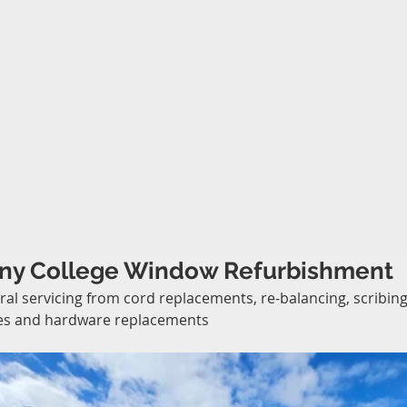
ny College Window Refurbishment
al servicing from cord replacements, re-balancing, scribing
es and hardware replacements