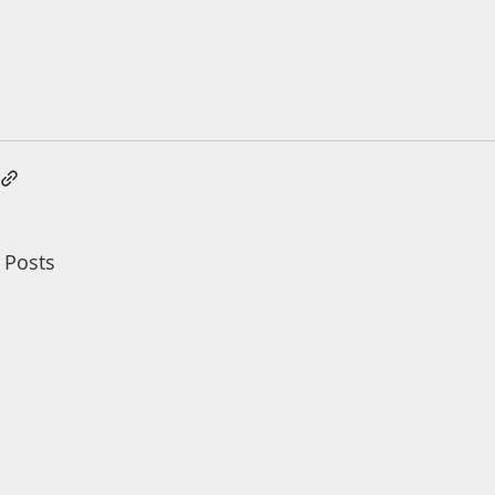
 Posts