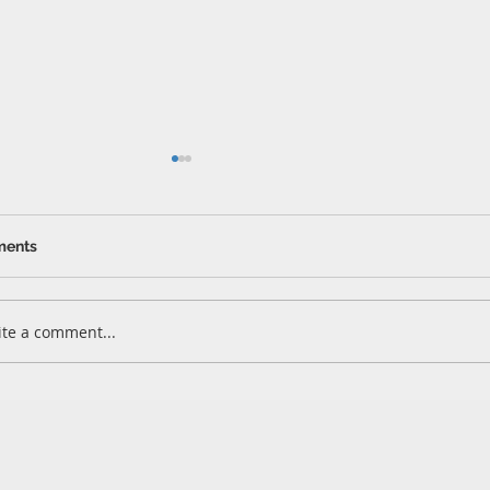
ents
Whitfo
Kingsland
ite a comment...