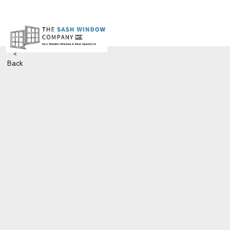
<
Back