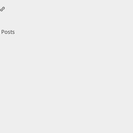
 Posts