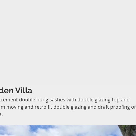
den Villa
cement double hung sashes with double glazing top and 
m moving and retro fit double glazing and draft proofing o
s.