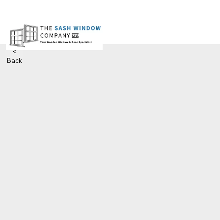
<
Back