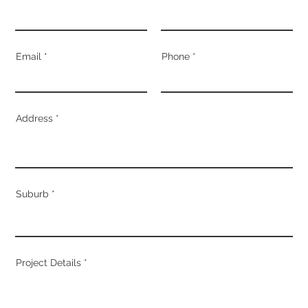
Email
Phone
Address
Suburb
Project Details