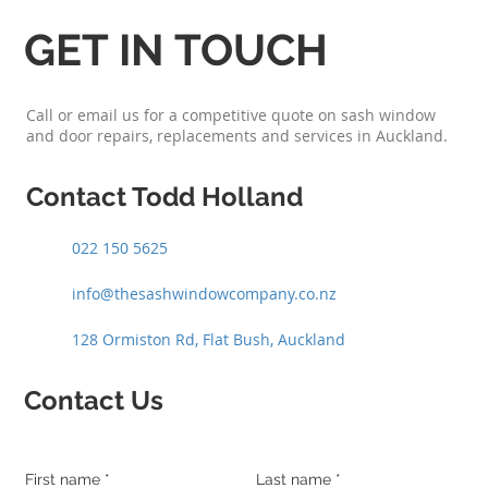
GET IN TOUCH
Call or email us for a competitive quote on sash window
and door repairs, replacements and services in Auckland.
Contact Todd Holland
022 150 5625
info@thesashwindowcompany.co.nz
128 Ormiston Rd, Flat Bush, Auckland
Contact Us
First name
Last name