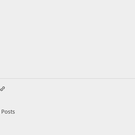
 Posts