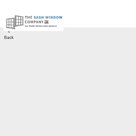
<
Back