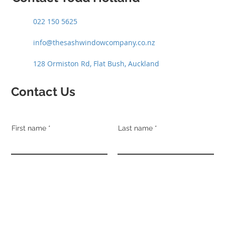
022 150 5625
info@thesashwindowcompany.co.nz
128 Ormiston Rd, Flat Bush, Auckland
Contact Us
First name
Last name
Email
Phone
Address