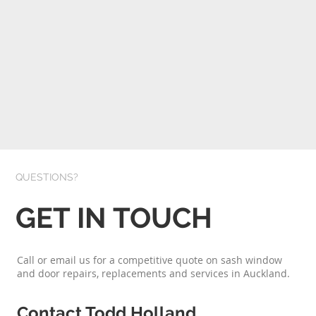
QUESTIONS?
GET IN TOUCH
Call or email us for a competitive quote on sash window
and door repairs, replacements and services in Auckland.
Contact Todd Holland