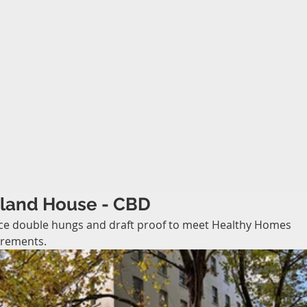
land House - CBD
ce double hungs and draft proof to meet Healthy Homes 
irements.