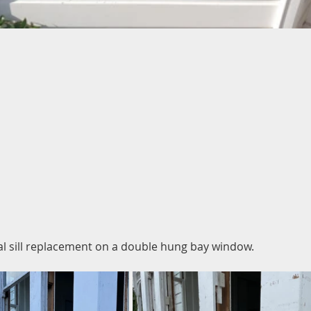
al sill replacement on a double hung bay window.