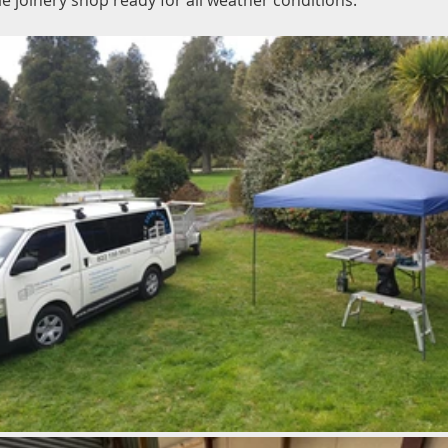
e joinery shop ready for all weather conditions.