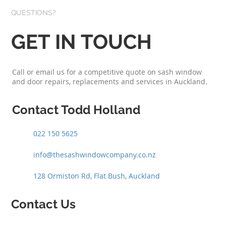
QUESTIONS?
GET IN TOUCH
Call or email us for a competitive quote on sash window
and door repairs, replacements and services in Auckland.
Contact Todd Holland
022 150 5625
info@thesashwindowcompany.co.nz
128 Ormiston Rd, Flat Bush, Auckland
Contact Us