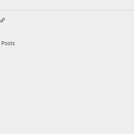
 Posts