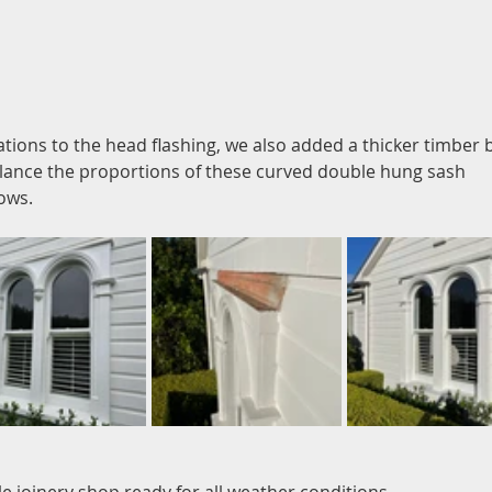
ations to the head flashing, we also added a thicker timber 
lance the proportions of these curved double hung sash 
ows.