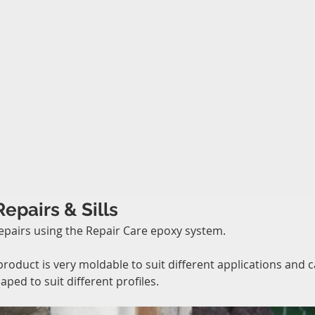
Repairs & Sills
epairs using the Repair Care epoxy system.
product is very moldable to suit different applications and c
aped to suit different profiles.