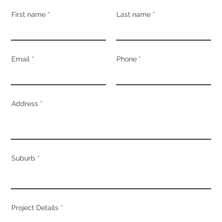
First name
Last name
Email
Phone
Address
Suburb
Project Details