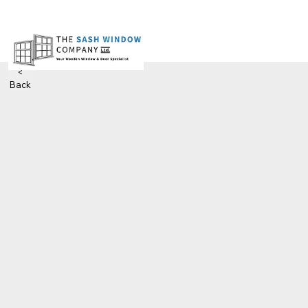
<
Back