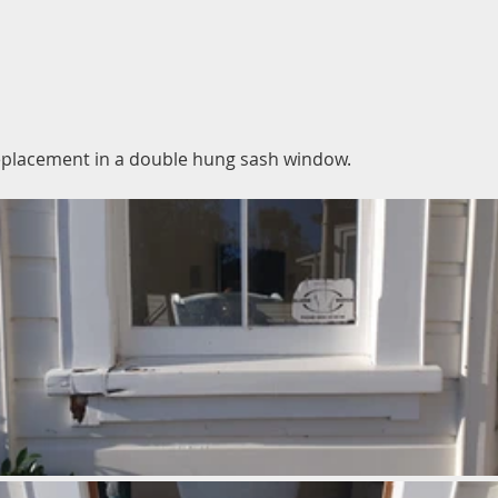
replacement in a double hung sash window.